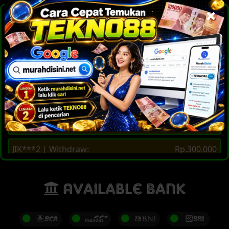
RAK***NSEL | Deposit:
Rp.50.000
WIN***US | Withdraw:
Rp.711.500
NEW WITHDRAW
ANJ***BALAP | Deposit:
Rp.10.000
IRI***O82 | Withdraw:
Rp.700.000
MIZ***23 | Deposit:
Rp.10.000
123***DRA123 | Withdraw:
Rp.500.000
AMO*** | Deposit:
Rp.50.000
JKT***UKK23 | Withdraw:
Rp.200.000
SAR*** | Deposit:
Rp.100.000
AJU***17 | Withdraw:
Rp.109.000
GAN***88 | Deposit:
Rp.50.000
BGJ*** | Withdraw:
Rp.202.000
AMO*** | Deposit:
Rp.50.000
JIK***2 | Withdraw:
Rp.300.000
Available Bank
WAF***O1 | Deposit:
Rp.145.000
MAH***88 | Withdraw:
Rp.150.000
ADU***BRED | Deposit:
Rp.50.000
TEK*** | Withdraw:
Rp.80.000