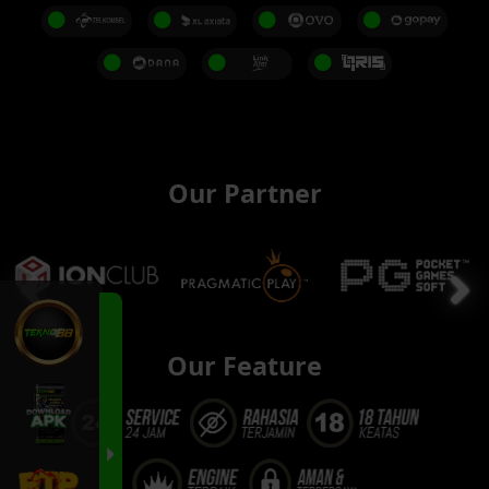
TAT***A | Deposit:
Rp.50.000
MZM***ZA3 | Withdraw:
Rp.238.000
ALF***GS | Deposit:
Rp.25.000
JAM***DIN555 | Withdraw:
Rp.600.000
AMO*** | Deposit:
Rp.50.000
KAL*** | Withdraw:
Rp.200.000
TEK***ANTAP88 | Deposit:
Rp.50.000
ROC***96 | Withdraw:
Rp.501.000
Our Partner
CIN***12 | Withdraw:
Rp.400.000
BAS***11 | Withdraw:
Rp.402.000
PAN***91 | Withdraw:
Rp.1.000.000
Our Feature
KIK***KOY | Withdraw:
Rp.165.000
ASR***ESMANA | Withdraw:
Rp.61.000
SAT***MI88 | Withdraw:
Rp.205.000