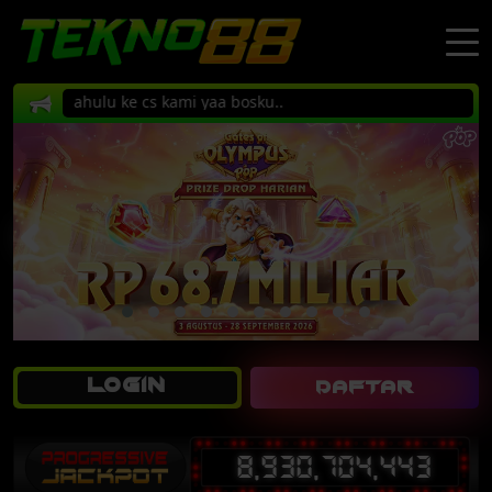
masi dahulu ke cs kami yaa bosku..
SUE***3 | Deposit:
Rp.50.000
LOGIN
DAFTAR
ABD***AHMAN | Deposit:
Rp.100.000
8,930,704,446
THA*** | Deposit:
Rp.50.000