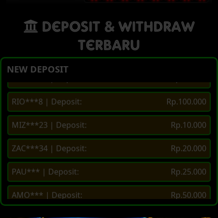
Deposit & Withdraw
THA*** | Deposit:
Rp.50.000
Terbaru
ADI*** | Deposit:
Rp.200.000
MIZ***23 | Deposit:
Rp.10.000
NEW DEPOSIT
MIZ***23 | Deposit:
Rp.10.000
RIO***8 | Deposit:
Rp.100.000
GAN***88 | Withdraw:
Rp.100.000
MIZ***23 | Deposit:
Rp.10.000
AND***ENE | Withdraw:
Rp.200.000
ZAC***34 | Deposit:
Rp.20.000
SOE*** | Withdraw:
Rp.400.000
PAU*** | Deposit:
Rp.25.000
KAR***7 | Withdraw:
Rp.150.000
AMO*** | Deposit:
Rp.50.000
SAR*** | Withdraw:
Rp.251.800