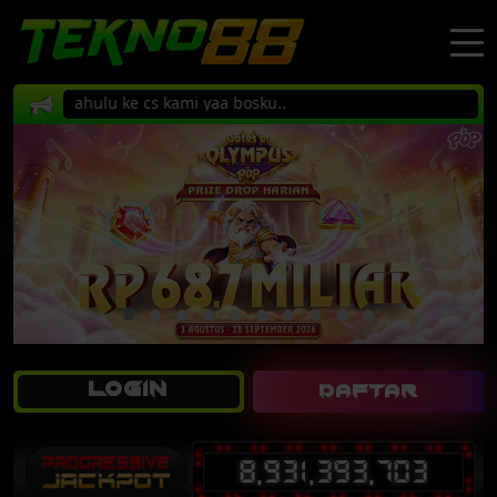
masi dahulu ke cs kami yaa bosku..
RIO*** | Deposit:
Rp.100.000
LOGIN
DAFTAR
RID***IS | Deposit:
Rp.100.000
8,931,393,706
ANA***RANI | Deposit:
Rp.50.000