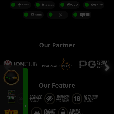
RIZ***AY | Deposit:
Rp.24.000
CIR***86 | Withdraw:
Rp.400.000
MUL***AN93 | Deposit:
Rp.200.000
MOL***07 | Withdraw:
Rp.80.000
BOR***123 | Deposit:
Rp.10.000
GAB***1 | Withdraw:
Rp.200.000
TAS*** | Deposit:
Rp.200.000
PUS***88 | Withdraw:
Rp.125.000
Our Partner
SAT***MI88 | Withdraw:
Rp.190.000
OJO***AH | Withdraw:
Rp.233.000
GOC***22 | Withdraw:
Rp.4.000.000
Our Feature
JPS***10 | Withdraw:
Rp.250.000
MOL***07 | Withdraw:
Rp.150.000
REK*** | Withdraw:
Rp.105.000