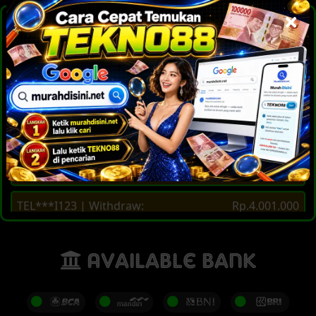
REN*** | Deposit:
Rp.100.000
SOE*** | Withdraw:
Rp.300.000
NEW WITHDRAW
RIB***9 | Deposit:
Rp.100.000
HOK***TAYAM | Withdraw:
Rp.150.000
CAC***3 | Deposit:
Rp.25.000
BIJ***TAK | Withdraw:
Rp.700.000
REN*** | Deposit:
Rp.200.000
DOD***0P | Withdraw:
Rp.50.000
KAL*** | Deposit:
Rp.20.000
WAN***G1602 | Withdraw:
Rp.70.000
JUA***3 | Deposit:
Rp.24.000
ARD***N | Withdraw:
Rp.56.000
CAC***3 | Deposit:
Rp.50.000
TEL***I123 | Withdraw:
Rp.4.001.000
Available Bank
BIJ***TAK | Deposit:
Rp.100.000
SUL***1 | Withdraw:
Rp.600.000
CAC***3 | Deposit:
Rp.25.000
FAU***LHAM | Withdraw:
Rp.201.000