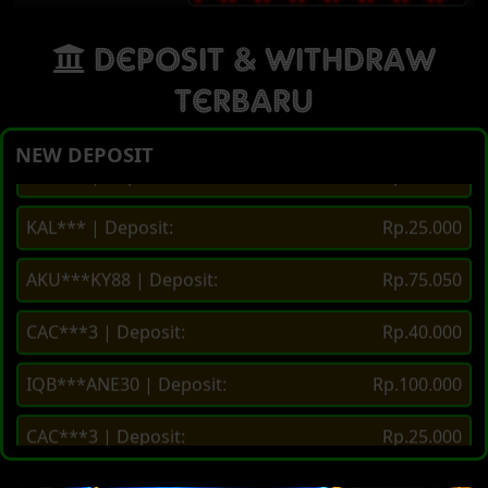
Deposit & Withdraw
RIB***9 | Deposit:
Rp.100.000
Terbaru
TAS*** | Deposit:
Rp.300.000
BAT***2 | Deposit:
Rp.50.000
NEW DEPOSIT
KAL*** | Deposit:
Rp.25.000
KAL*** | Deposit:
Rp.25.000
ADI*** | Withdraw:
Rp.400.000
AKU***KY88 | Deposit:
Rp.75.050
ADU***BRED | Withdraw:
Rp.52.000
CAC***3 | Deposit:
Rp.40.000
ADU***BRED | Withdraw:
Rp.53.000
IQB***ANE30 | Deposit:
Rp.100.000
GAB***1 | Withdraw:
Rp.100.000
CAC***3 | Deposit:
Rp.25.000
ADU***BRED | Withdraw:
Rp.62.000